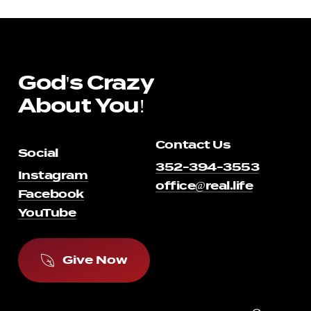
God's
Crazy
About
You!
Contact Us
Social
352-394-3553
Instagram
office@real.life
Facebook
YouTube
G
i
v
e
N
o
w