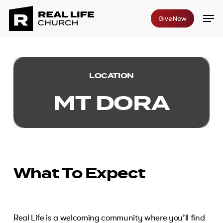
Skip
Men
Give Now
to
Close
main
Menu
content
LOCATION
M
T
D
O
R
A
What To Expect
Real Life is a welcoming community where you’ll find