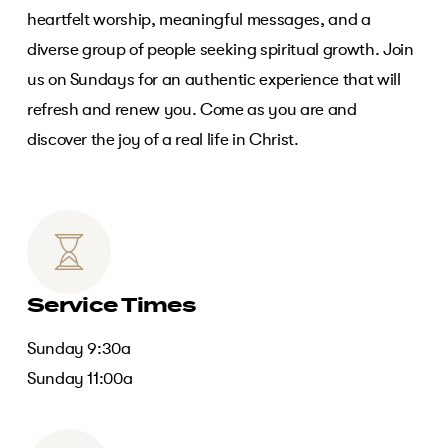
heartfelt worship, meaningful messages, and a
diverse group of people seeking spiritual growth. Join
us on Sundays for an authentic experience that will
refresh and renew you. Come as you are and
discover the joy of a real life in Christ.
Service Times
Sunday 9:30a
Sunday 11:00a