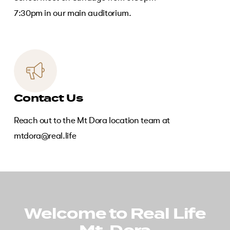
7:30pm in our main auditorium.
Contact Us
Reach out to the Mt Dora location team at
mtdora@real.life
Welcome to Real Life
Play
Video