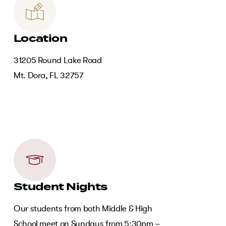
Location
31205 Round Lake Road
Mt. Dora, FL 32757
Student Nights
Our students from both Middle & High
School meet on Sundays from 5:30pm –